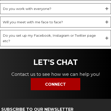
Do you work with everyone?
Will you meet with me face to face?
Do you set up my Facebook, Instagram or Twitter page
etc?
LET'S CHAT
Contact us to see how we can help you!
CONNECT
SUBSCRIBE TO OUR NEWSLETTER