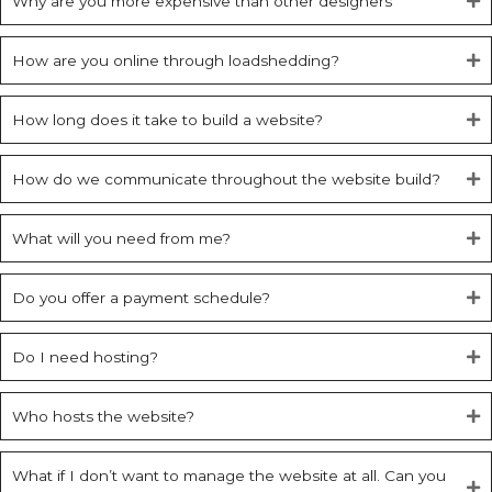
Why are you more expensive than other designers
How are you online through loadshedding?
How long does it take to build a website?
How do we communicate throughout the website build?
What will you need from me?
Do you offer a payment schedule?
Do I need hosting?
Who hosts the website?
What if I don’t want to manage the website at all. Can you