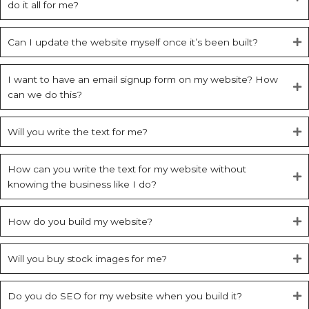
do it all for me?
Can I update the website myself once it’s been built?
I want to have an email signup form on my website? How
can we do this?
Will you write the text for me?
How can you write the text for my website without
knowing the business like I do?
How do you build my website?
Will you buy stock images for me?
Do you do SEO for my website when you build it?