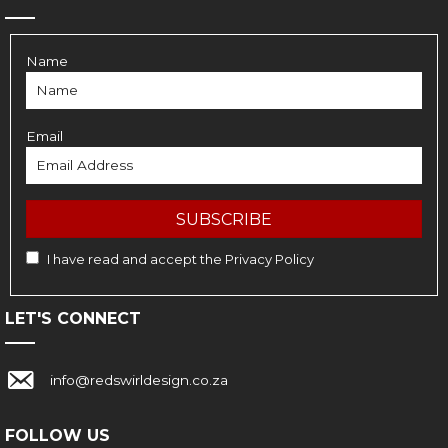
Name
Email
SUBSCRIBE
I have read and accept the
Privacy Policy
LET'S CONNECT
Link with email address: info@redswirldesign.co.za
info@redswirldesign.co.za
FOLLOW US