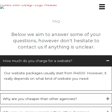
Skip
to
content
FAQ
Below we aim to answer some of your
questions, however don't hesitate to
contact us if anything is unclear.
How much do you charge for a website?
Our website packages usually start from R4500. However, it
really depends on what kind of website you need.
Why are you cheaper than other agencies?