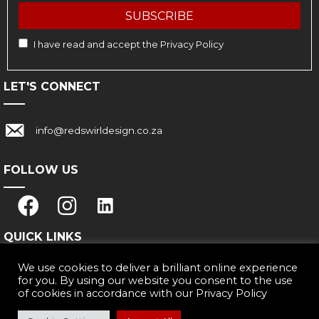
SUBSCRIBE
I have read and accept the
Privacy Policy
LET'S CONNECT
Link with email address: info@redswirldesign.co.za
info@redswirldesign.co.za
FOLLOW US
QUICK LINKS
We use cookies to deliver a brilliant online experience
Why Us
for you. By using our website you consent to the use
Our Work
of cookies in accordance with our
Privacy Policy
Privacy Policy