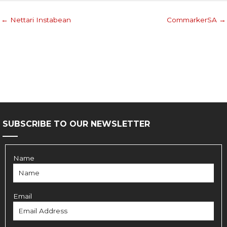
← Nettari Instabean
CommarkerSA →
SUBSCRIBE TO OUR NEWSLETTER
Name
Email