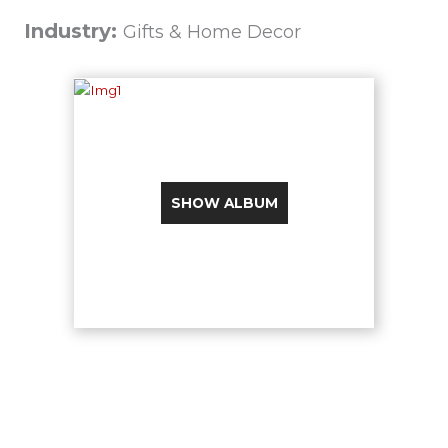
Industry:
Gifts & Home Decor
SHOW ALBUM