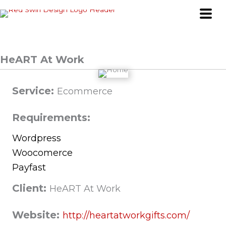
Skip
to
content
HeART At Work
Service:
Ecommerce
Requirements:
Wordpress
Woocomerce
Payfast
Client:
HeART At Work
Website:
http://heartatworkgifts.com/