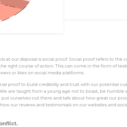
s at our disposal is social proof. Social proof refers to the
the right course of action. This can come in the form of test
ers or likes on social media platforms.
al proof to build credibility and trust with our potential cu
o. We are taught from a young age not to boast, be humble 
 put ourselves out there and talk about how great our pro
 show our reviews and testimonials on our websites and soci
onflict.