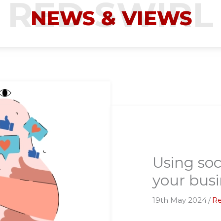
NEWS & VIEWS
Using soc
your busi
19th May 2024
/
Re