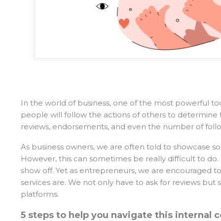
In the world of business, one of the most powerful tool
people will follow the actions of others to determine 
reviews, endorsements, and even the number of follow
As business owners, we are often told to showcase soci
However, this can sometimes be really difficult to d
show off. Yet as entrepreneurs, we are encouraged to
services are. We not only have to ask for reviews but
platforms.
5 steps to help you navigate this internal c