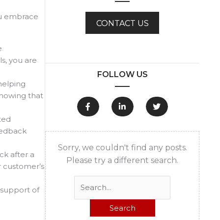
you embrace
CONTACT US
e
s, you are
FOLLOW US
helping
showing that
ted
feedback
Sorry, we couldn't find any posts.
k after a
Please try a different search.
r customer’s
Search
 support of
for: