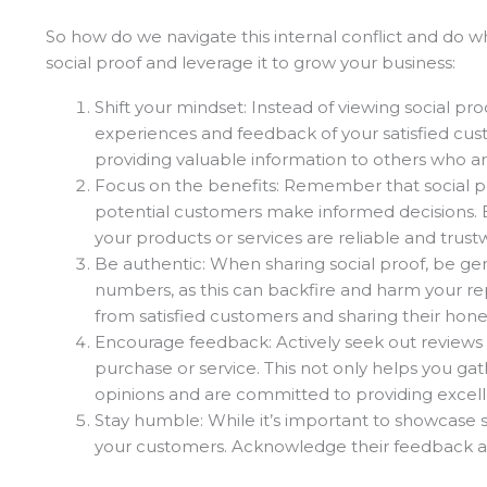
So how do we navigate this internal conflict and do 
social proof and leverage it to grow your business:
Shift your mindset: Instead of viewing social proo
experiences and feedback of your satisfied cust
providing valuable information to others who ar
Focus on the benefits: Remember that social pr
potential customers make informed decisions. By
your products or services are reliable and trust
Be authentic: When sharing social proof, be gen
numbers, as this can backfire and harm your rep
from satisfied customers and sharing their hone
Encourage feedback: Actively seek out reviews 
purchase or service. This not only helps you ga
opinions and are committed to providing excell
Stay humble: While it’s important to showcase 
your customers. Acknowledge their feedback and