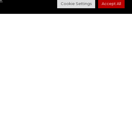
in
Cookie Settings
Accept All