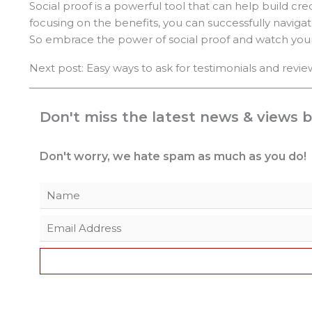
Social proof is a powerful tool that can help build cre
focusing on the benefits, you can successfully navigat
So embrace the power of social proof and watch your 
Next post: Easy ways to ask for testimonials and revie
Don't miss the latest news & views b
Don't worry, we hate spam as much as you do!