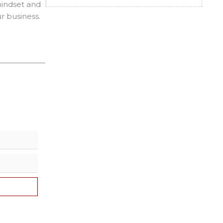
 mindset and
r business.