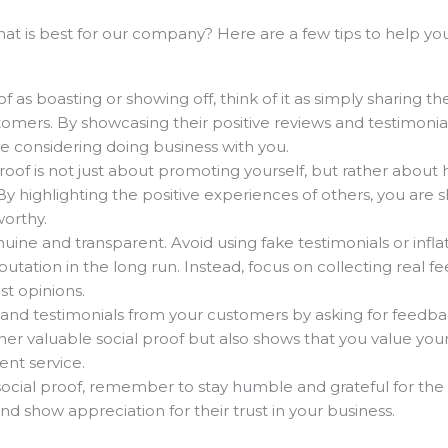
what is best for our company? Here are a few tips to help 
f as boasting or showing off, think of it as simply sharing th
omers. By showcasing their positive reviews and testimonial
e considering doing business with you.
oof is not just about promoting yourself, but rather about 
 highlighting the positive experiences of others, you are 
worthy.
uine and transparent. Avoid using fake testimonials or infla
utation in the long run. Instead, focus on collecting real 
st opinions.
and testimonials from your customers by asking for feedbac
ther valuable social proof but also shows that you value you
ent service.
social proof, remember to stay humble and grateful for the
 show appreciation for their trust in your business.