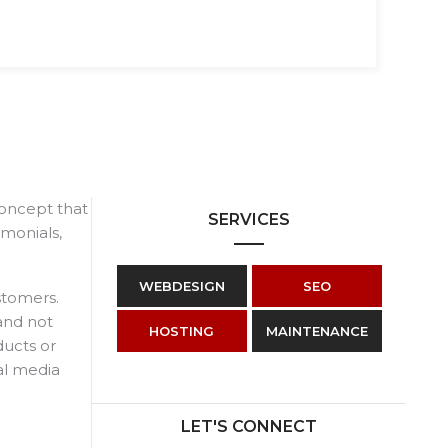
 concept that
SERVICES
imonials,
WEBDESIGN
SEO
stomers.
and not
HOSTING
MAINTENANCE
ducts or
al media
LET'S CONNECT