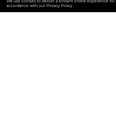
We use cookies to deliver a brilliant online experience fo
accordance with our
Privacy Policy
LET'S CONNECT
CONTACT US
FOLLOW US
QUICK LINKS