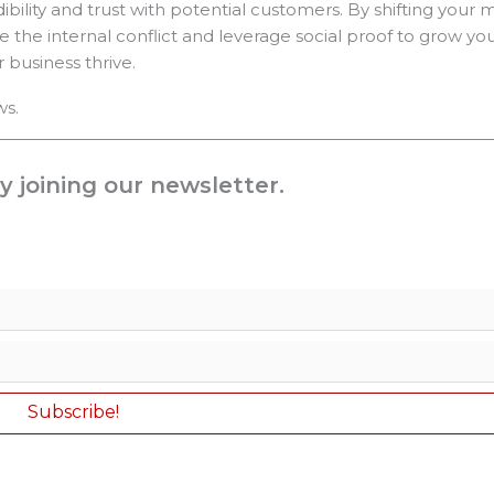
dibility and trust with potential customers. By shifting your
e the internal conflict and leverage social proof to grow you
business thrive.
ws.
y joining our newsletter.
Subscribe!