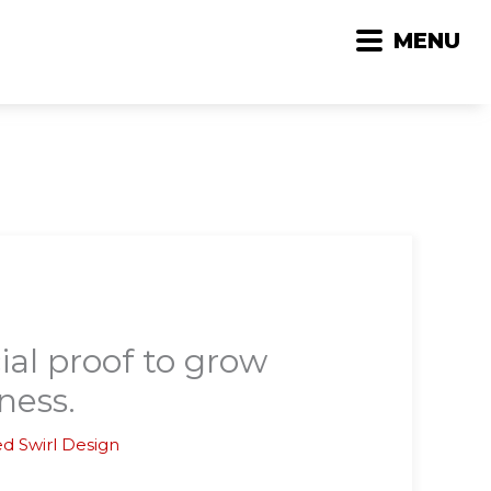
MENU
ial proof to grow
ness.
d Swirl Design