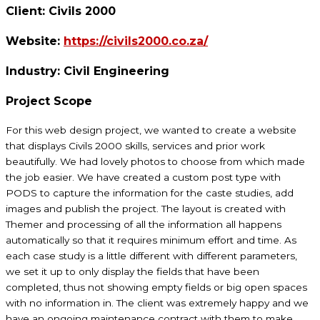
Client:
Civils 2000
Website:
https://civils2000.co.za/
Industry:
Civil Engineering
Project Scope
For this web design project, we wanted to create a website
that displays Civils 2000 skills, services and prior work
beautifully. We had lovely photos to choose from which made
the job easier. We have created a custom post type with
PODS to capture the information for the caste studies, add
images and publish the project. The layout is created with
Themer and processing of all the information all happens
automatically so that it requires minimum effort and time. As
each case study is a little different with different parameters,
we set it up to only display the fields that have been
completed, thus not showing empty fields or big open spaces
with no information in. The client was extremely happy and we
have an ongoing maintenance contract with them to make