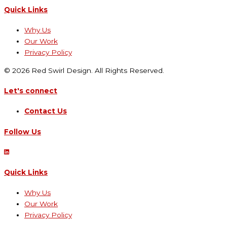
Quick Links
Why Us
Our Work
Privacy Policy
© 2026 Red Swirl Design. All Rights Reserved.
Let's connect
Contact Us
Follow Us
Quick Links
Why Us
Our Work
Privacy Policy