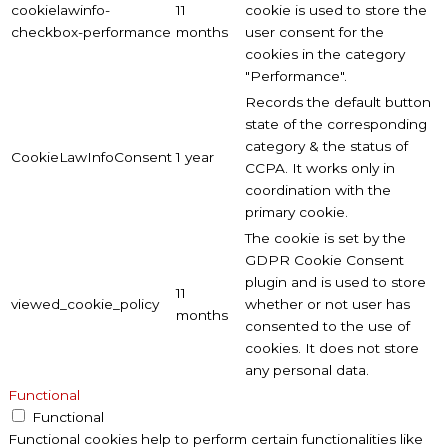
cookielawinfo-
11
cookie is used to store the
checkbox-performance
months
user consent for the
cookies in the category
"Performance".
Records the default button
state of the corresponding
category & the status of
CookieLawInfoConsent
1 year
CCPA. It works only in
coordination with the
primary cookie.
The cookie is set by the
GDPR Cookie Consent
plugin and is used to store
11
viewed_cookie_policy
whether or not user has
months
consented to the use of
cookies. It does not store
any personal data.
Functional
Functional
Functional cookies help to perform certain functionalities like