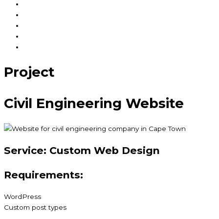
How we work
Our Work
FAQ
News & Views
Contact Us
Project
Civil Engineering Website
Service:
Custom Web Design
Requirements:
WordPress
Custom post types