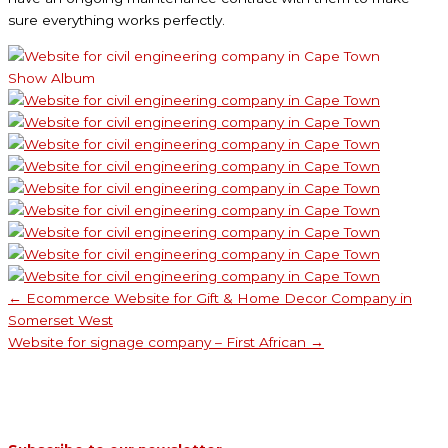
sure everything works perfectly.
Show Album
← Ecommerce Website for Gift & Home Decor Company in
Somerset West
Website for signage company – First African →