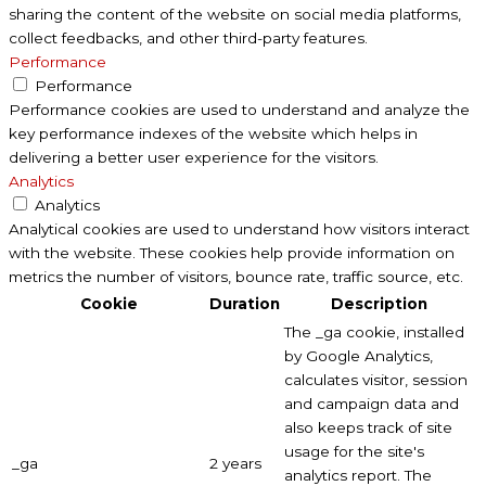
sharing the content of the website on social media platforms,
collect feedbacks, and other third-party features.
Performance
Performance
Performance cookies are used to understand and analyze the
key performance indexes of the website which helps in
delivering a better user experience for the visitors.
Analytics
Analytics
Analytical cookies are used to understand how visitors interact
with the website. These cookies help provide information on
metrics the number of visitors, bounce rate, traffic source, etc.
Cookie
Duration
Description
The _ga cookie, installed
by Google Analytics,
calculates visitor, session
and campaign data and
also keeps track of site
usage for the site's
_ga
2 years
analytics report. The