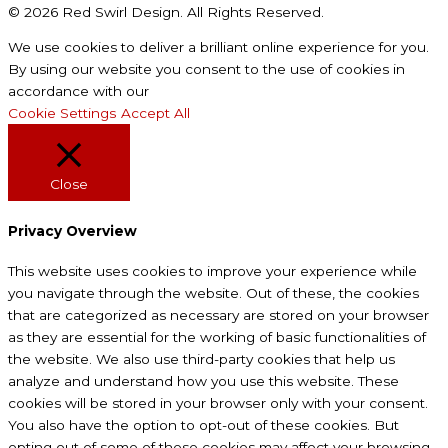
© 2026 Red Swirl Design. All Rights Reserved.
We use cookies to deliver a brilliant online experience for you.
By using our website you consent to the use of cookies in
accordance with our
Privacy Policy
Cookie Settings
Accept All
Close
Privacy Overview
This website uses cookies to improve your experience while
you navigate through the website. Out of these, the cookies
that are categorized as necessary are stored on your browser
as they are essential for the working of basic functionalities of
the website. We also use third-party cookies that help us
analyze and understand how you use this website. These
cookies will be stored in your browser only with your consent.
You also have the option to opt-out of these cookies. But
opting out of some of these cookies may affect your browsing