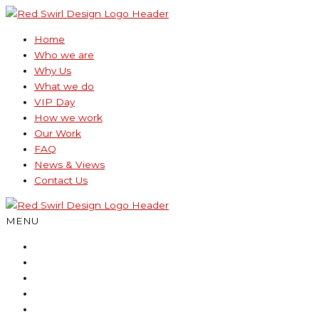
Skip
to
Home
content
Who we are
Why Us
What we do
VIP Day
How we work
Our Work
FAQ
News & Views
Contact Us
MENU
Home
Who we are
Why Us
What we do
VIP Day